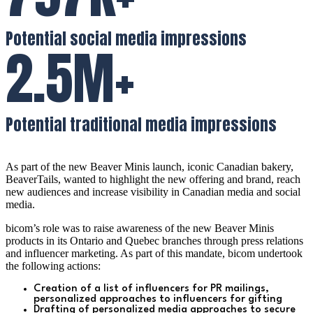
Potential social media impressions
2.5M+
Potential traditional media impressions
As part of the new Beaver Minis launch, iconic Canadian bakery,
BeaverTails, wanted to highlight the new offering and brand, reach
new audiences and increase visibility in Canadian media and social
media.
bicom’s role was to raise awareness of the new Beaver Minis
products in its Ontario and Quebec branches through press relations
and influencer marketing.
As part of this mandate, bicom undertook
the following actions:
Creation of a list of influencers for PR mailings,
p
ersonalized approaches to influencers for gifting
Drafting of personalized media approaches to secure