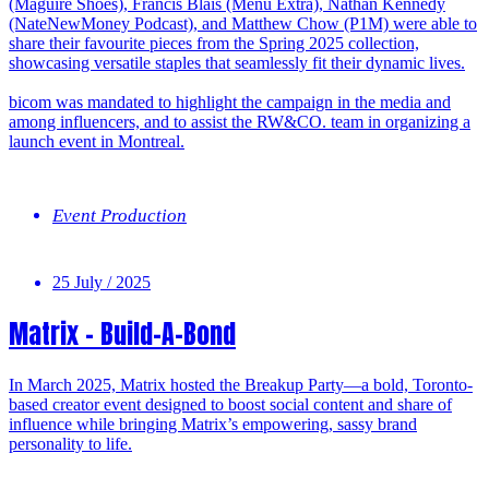
(Maguire Shoes), Francis Blais (Menu Extra), Nathan Kennedy
(NateNewMoney Podcast), and Matthew Chow (P1M) were able to
share their favourite pieces from the Spring 2025 collection,
showcasing versatile staples that seamlessly fit their dynamic lives.
bicom was mandated to highlight the campaign in the media and
among influencers, and to assist the RW&CO. team in organizing a
launch event in Montreal.
Event Production
25 July / 2025
Matrix – Build-A-Bond
In March 2025, Matrix hosted the Breakup Party—a bold, Toronto-
based creator event designed to boost social content and share of
influence while bringing Matrix’s empowering, sassy brand
personality to life.