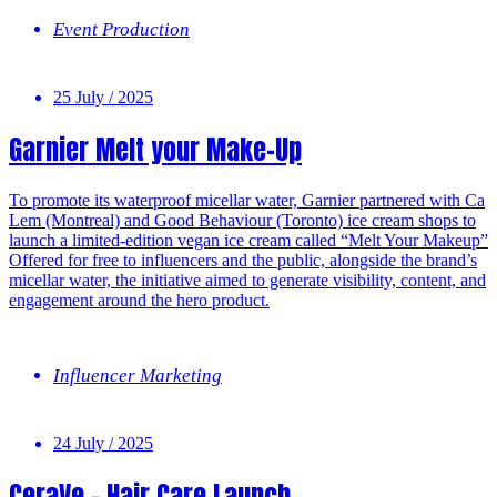
Event Production
25 July / 2025
Garnier Melt your Make-Up
To promote its waterproof micellar water, Garnier partnered with Ca
Lem (Montreal) and Good Behaviour (Toronto) ice cream shops to
launch a limited-edition vegan ice cream called “Melt Your Makeup”
Offered for free to influencers and the public, alongside the brand’s
micellar water, the initiative aimed to generate visibility, content, and
engagement around the hero product.
Influencer Marketing
24 July / 2025
CeraVe – Hair Care Launch