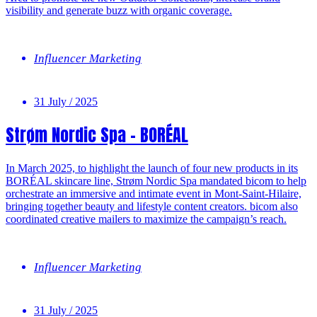
visibility and generate buzz with organic coverage.
Influencer Marketing
31 July / 2025
Strøm Nordic Spa – BORÉAL
In March 2025, to highlight the launch of four new products in its
BORÉAL skincare line, Strøm Nordic Spa mandated bicom to help
orchestrate an immersive and intimate event in Mont-Saint-Hilaire,
bringing together beauty and lifestyle content creators. bicom also
coordinated creative mailers to maximize the campaign’s reach.
Influencer Marketing
31 July / 2025