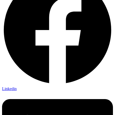
Linkedin