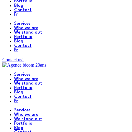
Portfolio
Blog
Contact
Fr
Services
Who we are
We stand out
Portfolio
Blog
Contact
Fr
Contact us!
Services
Who we are
We stand out
Portfolio
Blog
Contact
Fr
Services
Who we are
We stand out
Portfolio
Blog