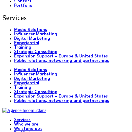
Contact
Portfolio
Services
Media Relations
Influencer Marketing
Digital Marketing
Experiential
Training
Strategic Consulting
Expansion Support – Europe & United States
Public relations, networking and partnerships
Media Relations
Influencer Marketing
Digital Marketing
Experiential
Training
Strategic Consulting
Expansion Support – Europe & United States
Public relations, networking and partnerships
Services
Who we are
We stand out