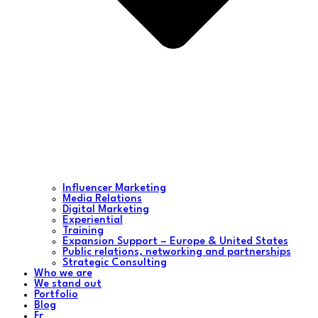
Influencer Marketing
Media Relations
Digital Marketing
Experiential
Training
Expansion Support – Europe & United States
Public relations, networking and partnerships
Strategic Consulting
Who we are
We stand out
Portfolio
Blog
Fr