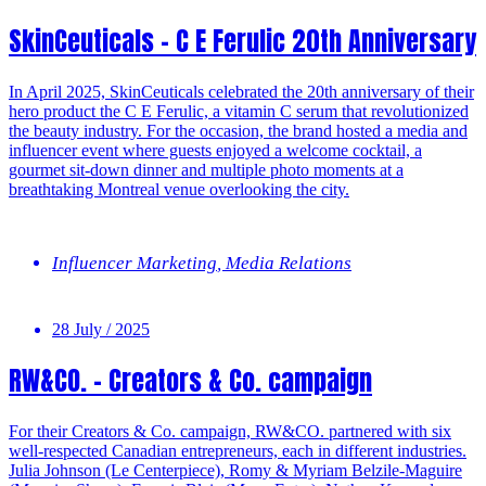
SkinCeuticals – C E Ferulic 20th Anniversary
In April 2025, SkinCeuticals celebrated the 20th anniversary of their
hero product the C E Ferulic, a vitamin C serum that revolutionized
the beauty industry. For the occasion, the brand hosted a media and
influencer event where guests enjoyed a welcome cocktail, a
gourmet sit-down dinner and multiple photo moments at a
breathtaking Montreal venue overlooking the city.
Influencer Marketing
,
Media Relations
28 July / 2025
RW&CO. – Creators & Co. campaign
For their Creators & Co. campaign, RW&CO. partnered with six
well-respected Canadian entrepreneurs, each in different industries.
Julia Johnson (Le Centerpiece), Romy & Myriam Belzile-Maguire