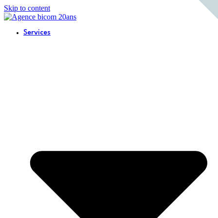
Skip to content
Services