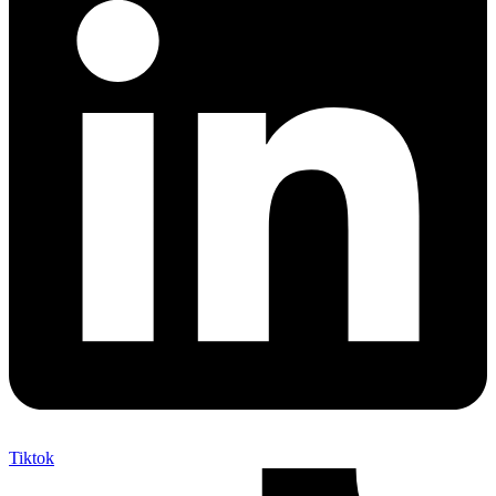
Tiktok