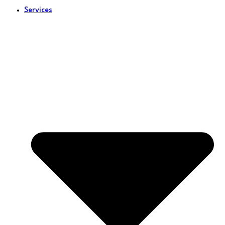
Services