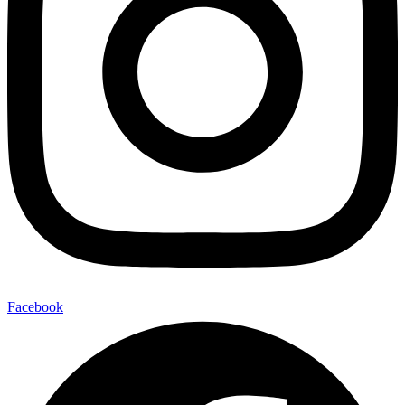
Facebook