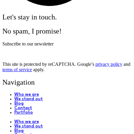
Let's stay in touch.
No spam, I promise!
Subscribe to our newsletter
This site is protected by reCAPTCHA. Google’s
privacy policy
and
terms of service
apply.
Navigation
Who we are
We stand out
Blog
Contact
Portfolio
Who we are
We stand out
Blog