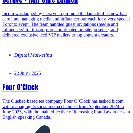
bicom was tapped by CeraVe to promote the launch of its new hair
care line, managing media and influencer outreach for a very special
Toronto event. The team handled guest invitations (media and
influencers) for this pop-up, coordinated on-site presence, and
delivered exclusive iced VIP mailers to top content creators.
Digital Marketing
22 July / 2025
Four O’Clock
The Quebec-based tea company Four O’Clock has tasked bicom
with managing its social media channels from September 2024 to
June 2025, with the main objective of increasing brand awareness in
English-speaking Canada.