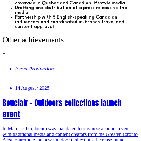
coverage in Quebec and Canadian lifestyle media
Drafting and distribution of a press release to the
media
Partnership with 5 English-speaking Canadian
influencers and c
oordinated in-branch travel and
content approval
Other achievements
Event Production
14 August / 2025
Bouclair – Outdoors collections launch
event
In March 2025, bicom was mandated to organize a launch event
with traditional media and content creators from the Greater Toronto
Area to promote the new Outdoor Collections, increase brand