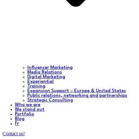
Influencer Marketing
Media Relations
Digital Marketing
Experiential
Training
Expansion Support – Europe & United States
Public relations, networking and partnerships
Strategic Consulting
Who we are
We stand out
Portfolio
Blog
Fr
Contact us!