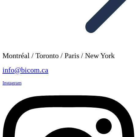
Montréal / Toronto / Paris / New York
info@bicom.ca
Instagram