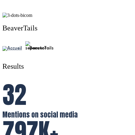
BeaverTails
BeaverTails
Results
32
Mentions on social media
797K+