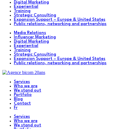
Digital Marketing
Experiential
Training
Strategic Consulting
Expansion Support – Europe & United States
Public relations, networking and partnerships
Media Relations
Influencer Marketing
Digital Marketing
Experiential
Training
Strategic Consulting
Expansion Support – Europe & United States
Public relations, networking and partnerships
Services
Who we are
We stand out
Portfolio
Blog
Contact
Fr
Services
Who we are
We stand out