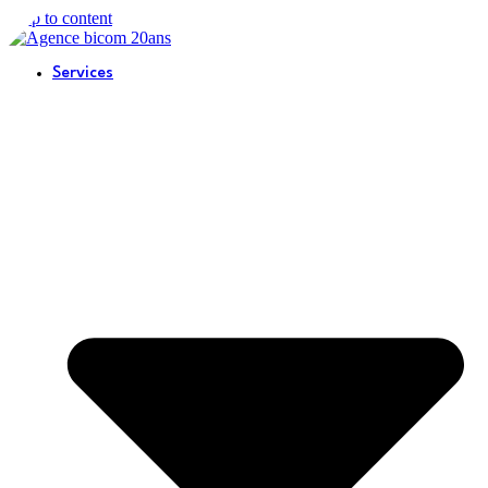
Skip to content
Services