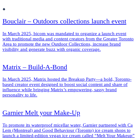
Bouclair – Outdoors collections launch event
In March 2025, bicom was mandated to organize a launch event
with traditional media and content creators from the Greater Toronto
Area to promote the new Outdoor Collections, increase brand
visibility and generate buzz with organic coverage.
Matrix – Build-A-Bond
In March 2025, Matrix hosted the Breakup Party—a bold, Toronto-
based creator event designed to boost social content and share of
influence while bringing Matrix’s empowering, sassy brand
personality to life.
Garnier Melt your Make-Up
To promote its waterproof micellar water, Garnier partnered with Ca
Lem (Montreal) and Good Behaviour (Toronto) ice cream shops to
launch a limited-edition vegan ice cream called “Melt Your Makeup”