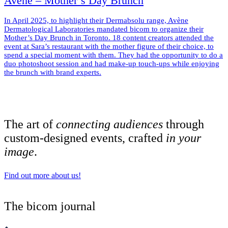
Avène – Mother’s Day Brunch
In April 2025, to highlight their Dermabsolu range, Avène
Dermatological Laboratories mandated bicom to organize their
Mother’s Day Brunch in Toronto. 18 content creators attended the
event at Sara’s restaurant with the mother figure of their choice, to
spend a special moment with them. They had the opportunity to do a
duo photoshoot session and had make-up touch-ups while enjoying
the brunch with brand experts.
The art of
connecting audiences
through
custom-designed events, crafted
in your
image
.
Find out more about us!
The bicom journal