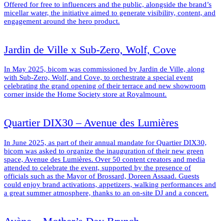
Offered for free to influencers and the public, alongside the brand’s
micellar water, the initiative aimed to generate visibility, content, and
engagement around the hero product.
Jardin de Ville x Sub-Zero, Wolf, Cove
In May 2025, bicom was commissioned by Jardin de Ville, along
with Sub-Zero, Wolf, and Cove, to orchestrate a special event
celebrating the grand opening of their terrace and new showroom
corner inside the Home Society store at Royalmount.
Quartier DIX30 – Avenue des Lumières
In June 2025, as part of their annual mandate for Quartier DIX30,
bicom was asked to organize the inauguration of their new green
space, Avenue des Lumières. Over 50 content creators and media
attended to celebrate the event, supported by the presence of
officials such as the Mayor of Brossard, Doreen Assaad. Guests
could enjoy brand activations, appetizers, walking performances and
a great summer atmosphere, thanks to an on-site DJ and a concert.