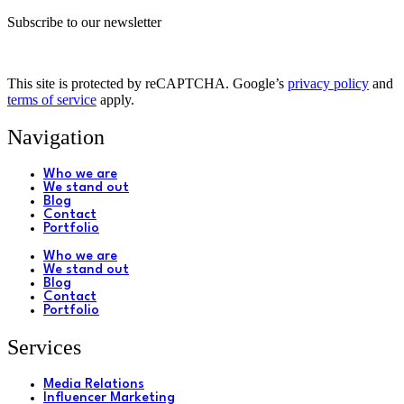
Subscribe to our newsletter
This site is protected by reCAPTCHA. Google’s
privacy policy
and
terms of service
apply.
Navigation
Who we are
We stand out
Blog
Contact
Portfolio
Who we are
We stand out
Blog
Contact
Portfolio
Services
Media Relations
Influencer Marketing