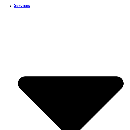
Services