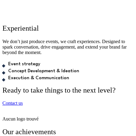
Experiential
We don’t just produce events, we craft experiences. Designed to
spark conversation, drive engagement, and extend your brand far
beyond the moment.
Event strategy
Concept Development & Ideation
Execution & Communication
Ready to take things to the next level?
Contact us
Aucun logo trouvé
Our achievements