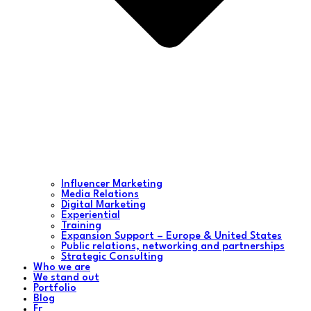
Influencer Marketing
Media Relations
Digital Marketing
Experiential
Training
Expansion Support – Europe & United States
Public relations, networking and partnerships
Strategic Consulting
Who we are
We stand out
Portfolio
Blog
Fr