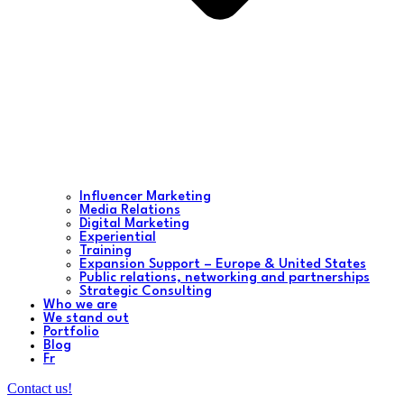
Influencer Marketing
Media Relations
Digital Marketing
Experiential
Training
Expansion Support – Europe & United States
Public relations, networking and partnerships
Strategic Consulting
Who we are
We stand out
Portfolio
Blog
Fr
Contact us!