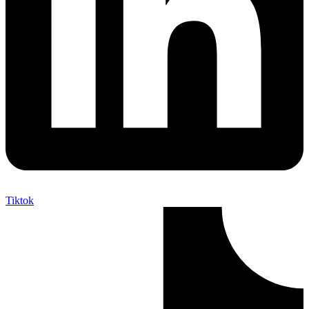
Tiktok