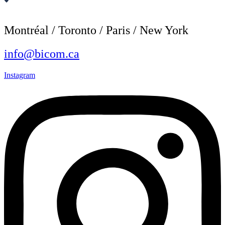
Montréal / Toronto / Paris / New York
info@bicom.ca
Instagram