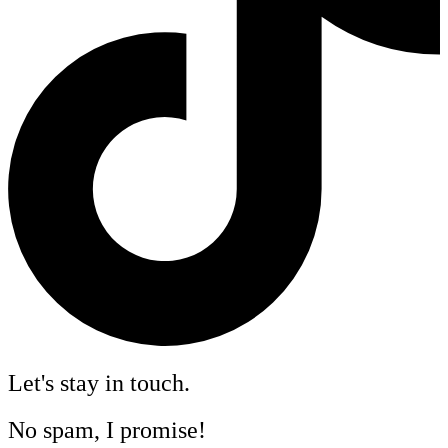
Let's stay in touch.
No spam, I promise!