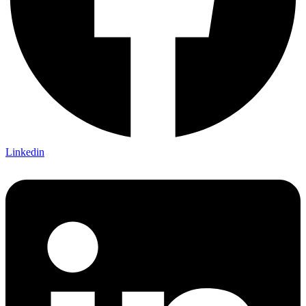
Linkedin