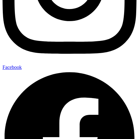
Facebook