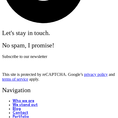
Let's stay in touch.
No spam, I promise!
Subscribe to our newsletter
This site is protected by reCAPTCHA. Google’s
privacy policy
and
terms of service
apply.
Navigation
Who we are
We stand out
Blog
Contact
Portfolio