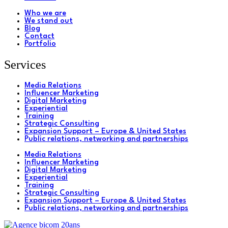
Who we are
We stand out
Blog
Contact
Portfolio
Services
Media Relations
Influencer Marketing
Digital Marketing
Experiential
Training
Strategic Consulting
Expansion Support – Europe & United States
Public relations, networking and partnerships
Media Relations
Influencer Marketing
Digital Marketing
Experiential
Training
Strategic Consulting
Expansion Support – Europe & United States
Public relations, networking and partnerships