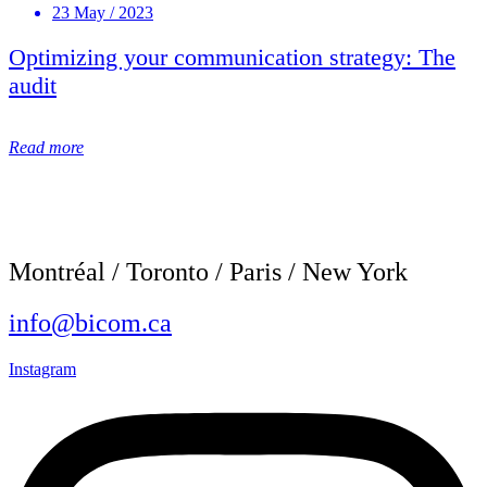
23 May / 2023
Optimizing your communication strategy: The
audit
Read more
Montréal / Toronto / Paris / New York
info@bicom.ca
Instagram