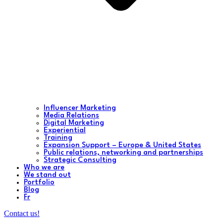
Influencer Marketing
Media Relations
Digital Marketing
Experiential
Training
Expansion Support – Europe & United States
Public relations, networking and partnerships
Strategic Consulting
Who we are
We stand out
Portfolio
Blog
Fr
Contact us!