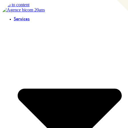
Skip to content
Services