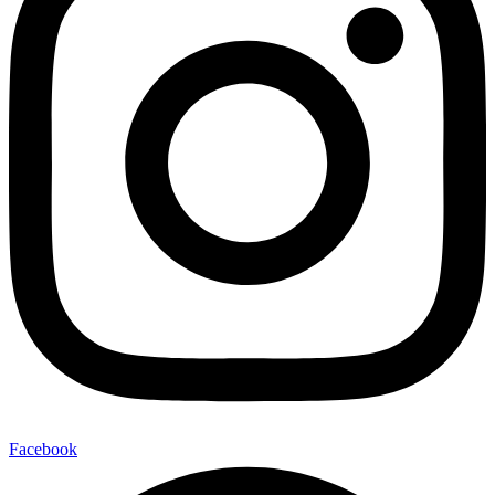
Facebook