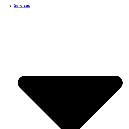
Services