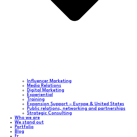
Influencer Marketing
Media Relations
Digital Marketing
Experiential
Training
Expansion Support – Europe & United States
Public relations, networking and partnerships
Strategic Consulting
Who we are
We stand out
Portfolio
Blog
Fr