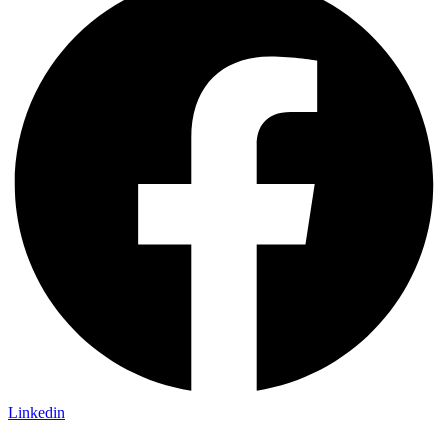
Linkedin