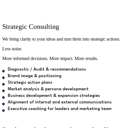
Strategic Consulting
We bring clarity to your ideas and turn them into strategic actions.
Less noise.
More informed decisions. More impact. More results.
Diagnostic / Audit & recommendations
Brand image & positioning
Strategic action plans
Market analysis & persona development
Business development & expansion strategies
Alignment of internal and external communications
Executive coaching for leaders and marketing team