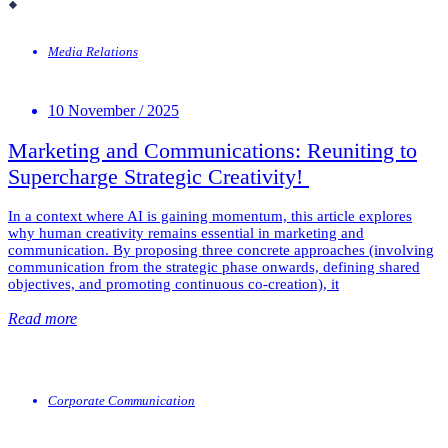
Media Relations
10 November / 2025
Marketing and Communications: Reuniting to
Supercharge Strategic Creativity!
In a context where AI is gaining momentum, this article explores
why human creativity remains essential in marketing and
communication. By proposing three concrete approaches (involving
communication from the strategic phase onwards, defining shared
objectives, and promoting continuous co-creation), it
Read more
Corporate Communication