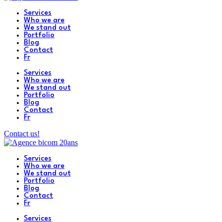
Services
Who we are
We stand out
Portfolio
Blog
Contact
Fr
Services
Who we are
We stand out
Portfolio
Blog
Contact
Fr
Contact us!
Services
Who we are
We stand out
Portfolio
Blog
Contact
Fr
Services