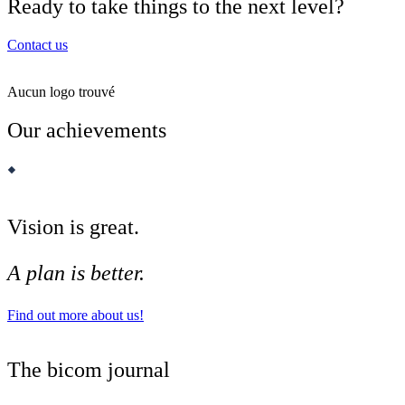
Ready to take things to the next level?
Contact us
Aucun logo trouvé
Our achievements
Vision is great.
A plan is better.
Find out more about us!
The bicom journal