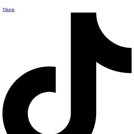
Tiktok