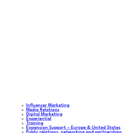
Influencer Marketing
Media Relations
Digital Marketing
Experiential
Training
Expansion Support – Europe & United States
Public relations, networking and partnerships