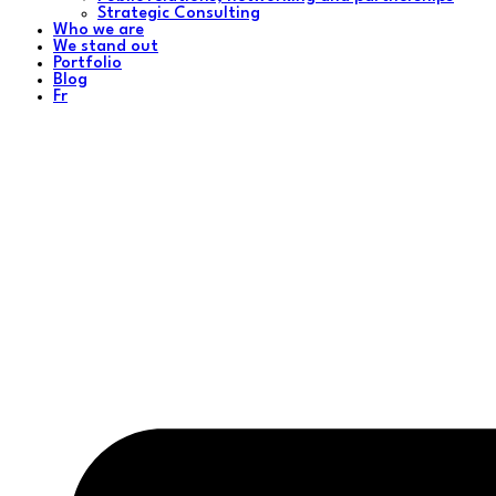
Strategic Consulting
Who we are
We stand out
Portfolio
Blog
Fr