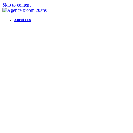
Skip to content
Services