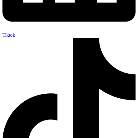
Tiktok