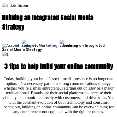
Building an Integrated Social Media
Strategy
Digital Marketing
Building an Integrated
Social Media Strategy
3 tips to help build your online community
Today, building your brand’s social media presence is no longer an
option. It’s a necessary part of a strong communications strategy,
whether you’re a small entrepreneur starting out on Etsy or a major
multi-national. Brands use their social platforms to increase their
visibility, communicate directly with customers, and drive sales. Yet,
with the constant evolution of both technology and consumer
behaviour, building an online community can be overwhelming for
any entrepreneur not equipped with the right resources.