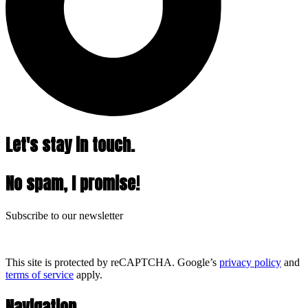
Let's stay in touch.
No spam, I promise!
Subscribe to our newsletter
This site is protected by reCAPTCHA. Google’s
privacy policy
and
terms of service
apply.
Navigation