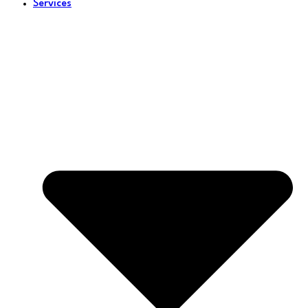
Services