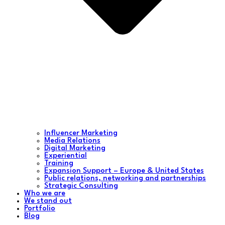
Influencer Marketing
Media Relations
Digital Marketing
Experiential
Training
Expansion Support – Europe & United States
Public relations, networking and partnerships
Strategic Consulting
Who we are
We stand out
Portfolio
Blog