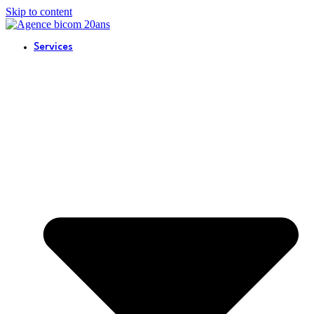
Skip to content
Services