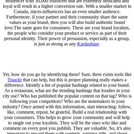
influencer with 30,000 followers that are extremely dedicated and
loyal will result in a higher conversion rate. With a smaller market in
Canada, micro-influencers has an even smaller audience.
Furthermore, if your partner and their community share the same
values as your brand, then you will also build authentic brand
love.The same goes for consumers. These are your brand loyalists,
the people who consider your product or service as part of their
personal identity. Their power of persuasion, especially as a group,
is just as strong as any
Kardashian
.
Yet, how do you go by identifying them? Sure, there exists tools like
Traackr
that can help, but this is proper planning really makes a
difference. Identify a list of popular hashtags related to your brand.
As a restaurant, what are the trending hashtags that foodies in your
city use? Who has published the popular content on that tag? Who is
following your competitors? Who are the tastemakers in your
industry? Once armed with this information, start interacting: follow,
like, comment, repost, be grateful. Build a real relationship with
your consumers. This helps to grow your community and will help
to single out your loyalists. They will be the ones who like and
comment on every post you publish. They are valuable. So, it’s also
important to reward them with contests, surprise gifts, and shout