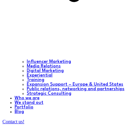
Influencer Marketing
Media Relations
Digital Marketing
Experiential
Training
Expansion Support – Europe & United States
Public relations, networking and partnerships
Strategic Consulting
Who we are
We stand out
Portfolio
Blog
Contact us!