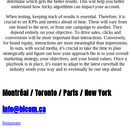
determine which gets the better results. This will help you better
understand how tricky algorithms can impact your account.
When testing, keeping track of results is essential. Therefore, it is
crucial to set KPIs and metrics ahead of time. These will vary from
one brand to the next, or from one campaign to another. They
depend entirely on your objective. To drive sales, clicks and
conversions will be more important than interactions. Conversely,
for brand equity, interactions are more meaningful than impressions.
In sum, with social media, it’s crucial to take the time to plan
strategically and figure out how your approach fits in to your overall
marketing strategy, your objectives, and your brand values. Once a
playbook is in place, it’s easier to adapt to the latest curveball the
industry sends your way and to eventually be one step ahead
Montréal / Toronto / Paris / New York
info@bicom.ca
Instagram