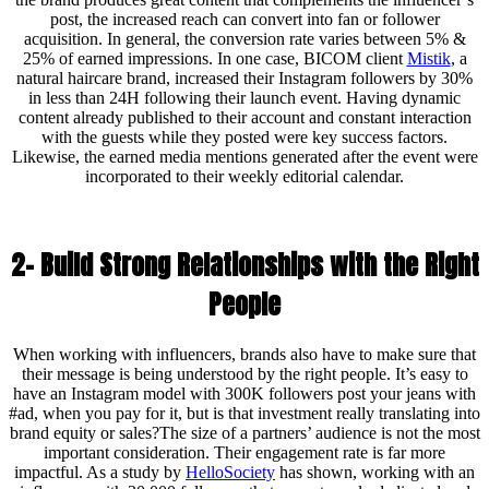
post, the increased reach can convert into fan or follower
acquisition. In general, the conversion rate varies between 5% &
25% of earned impressions. In one case, BICOM client
Mistik
, a
natural haircare brand, increased their Instagram followers by 30%
in less than 24H following their launch event. Having dynamic
content already published to their account and constant interaction
with the guests while they posted were key success factors.
Likewise, the earned media mentions generated after the event were
incorporated to their weekly editorial calendar.
2- Build Strong Relationships with the Right
People
When working with influencers, brands also have to make sure that
their message is being understood by the right people. It’s easy to
have an Instagram model with 300K followers post your jeans with
#ad, when you pay for it, but is that investment really translating into
brand equity or sales?The size of a partners’ audience is not the most
important consideration. Their engagement rate is far more
impactful. As a study by
HelloSociety
has shown, working with an