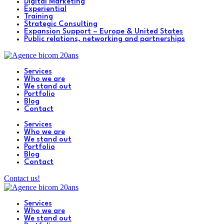
Digital Marketing
Experiential
Training
Strategic Consulting
Expansion Support – Europe & United States
Public relations, networking and partnerships
Services
Who we are
We stand out
Portfolio
Blog
Contact
Services
Who we are
We stand out
Portfolio
Blog
Contact
Contact us!
Services
Who we are
We stand out