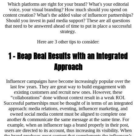
Which platforms are right for your brand? What’s your editorial
voice, your visual branding? How much should you spend on
content creation? What’s the added value of influencer partnerships?
Should you invest in paid media support? These are all questions
that need to be answered ahead of time to put in place a successful
strategy.
Here are 3 other tips to consider:
1 – Reap Real Results with an Integrated
Approach
Influencer campaigns have become increasingly popular over the
last few years. They are great way to build engagement with
existing customers and recruit new ones. However, these
“collaborations” done without context result in a weak ROI.
Successful partnerships must be thought of in terms of an integrated
approach: media relations, eventing, influencer marketing, and
owned social media content must be aligned to complete one
another & communicate the same message at the same time. For
example, when an influencer tags a brand properly in their post,
users are directed to its account, thus increasing its visibility. When
the brand produces great content that complements the influencer’s