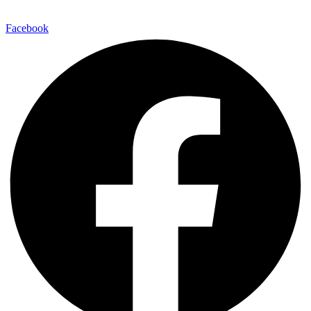
Facebook