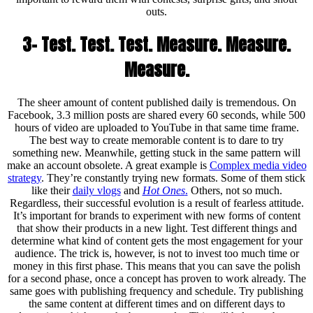
outs.
3- Test. Test. Test. Measure. Measure.
Measure.
The sheer amount of content published daily is tremendous. On
Facebook, 3.3 million posts are shared every 60 seconds, while 500
hours of video are uploaded to YouTube in that same time frame.
The best way to create memorable content is to dare to try
something new. Meanwhile, getting stuck in the same pattern will
make an account obsolete. A great example is
Complex media video
strategy
. They’re constantly trying new formats. Some of them stick
like their
daily vlogs
and
Hot Ones
.
Others, not so much.
Regardless, their successful evolution is a result of fearless attitude.
It’s important for brands to experiment with new forms of content
that show their products in a new light. Test different things and
determine what kind of content gets the most engagement for your
audience. The trick is, however, is not to invest too much time or
money in this first phase. This means that you can save the polish
for a second phase, once a concept has proven to work already. The
same goes with publishing frequency and schedule. Try publishing
the same content at different times and on different days to