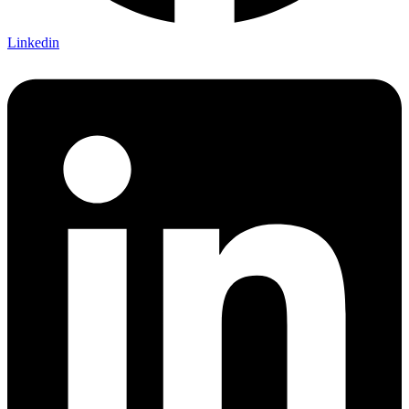
Linkedin