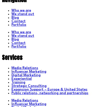
Who we are
We stand out
Blog
Contact
Portfolio
Who we are
We stand out
Blog
Contact
Portfolio
Services
Media Relations
Influencer Marketing
Digital Marketing
Experiential
Training
Strategic Consulting
Expansion Support – Europe & United States
Public relations, networking and partnerships
Media Relations
Influencer Marketing